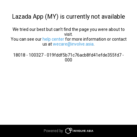
Lazada App (MY) is currently not available
We tried our best but can’t find the page you were about to
visit.
You can see our
help center
for more information or contact
us at
wecare@involve.asia
.
18018 - 100327 - 019fddf5b71c76acb8fd41efde355fd7 -
000
Powered by