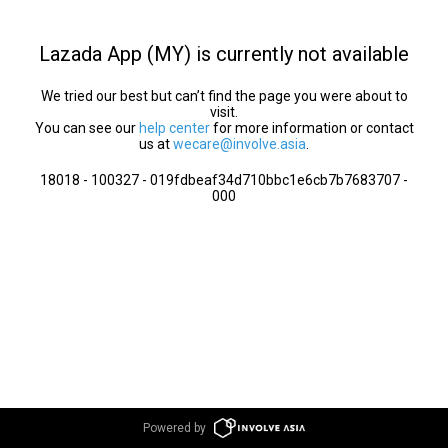
Lazada App (MY) is currently not available
We tried our best but can’t find the page you were about to
visit.
You can see our
help center
for more information or contact
us at
wecare@involve.asia
.
18018 - 100327 - 019fdbeaf34d710bbc1e6cb7b7683707 -
000
Powered by