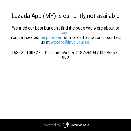
Lazada App (MY) is currently not available
We tried our best but can’t find the page you were about to
visit.
You can see our
help center
for more information or contact
us at
wecare@involve.asia
.
16362 - 100327 - 019fdad6c5db7d1187c94947d06e5567 -
000
Powered by