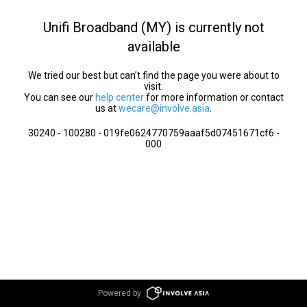
Unifi Broadband (MY) is currently not
available
We tried our best but can’t find the page you were about to
visit.
You can see our
help center
for more information or contact
us at
wecare@involve.asia
.
30240 - 100280 - 019fe0624770759aaaf5d07451671cf6 -
000
Powered by