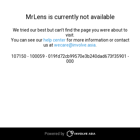
MrLens is currently not available
We tried our best but can’t find the page you were about to
visit.
You can see our
help center
for more information or contact
us at
wecare@involve.asia
.
107150 - 100059 - 019fd72cb99570e3b240dad673f35901 -
000
Powered by