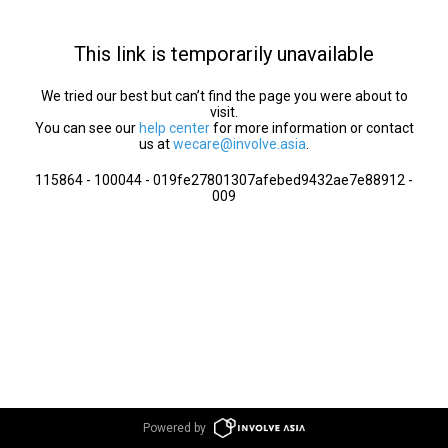
This link is temporarily unavailable
We tried our best but can’t find the page you were about to
visit.
You can see our
help center
for more information or contact
us at
wecare@involve.asia
.
115864 - 100044 - 019fe27801307afebed9432ae7e88912 -
009
Powered by