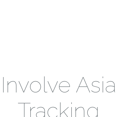
Involve Asia
Tracking