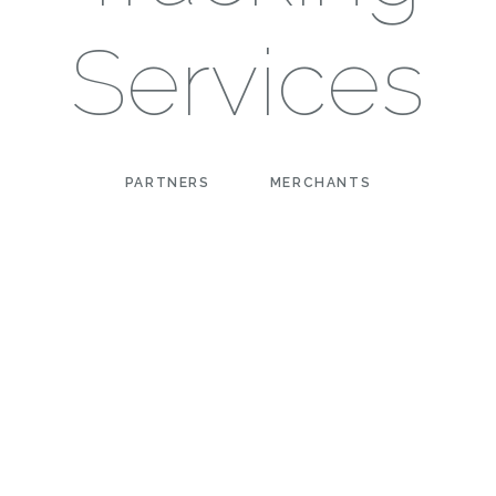
Services
PARTNERS
MERCHANTS